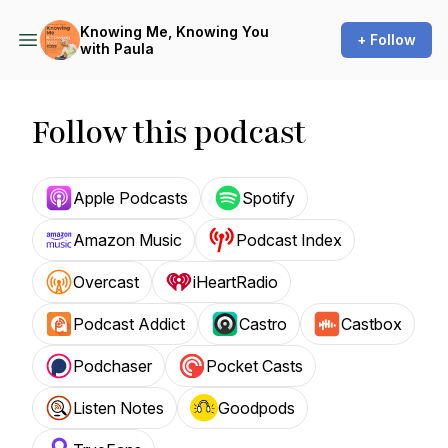
Knowing Me, Knowing You
+ Follow
with Paula
Follow this podcast
Apple Podcasts
Spotify
Amazon Music
Podcast Index
Overcast
iHeartRadio
Podcast Addict
Castro
Castbox
Podchaser
Pocket Casts
Listen Notes
Goodpods