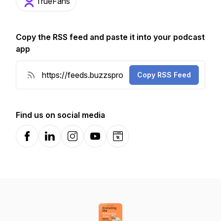
TrueFans
Copy the RSS feed and paste it into your podcast
app
Copy RSS Feed
Find us on social media
Facebook
LinkedIn
Instagram
YouTube
Website